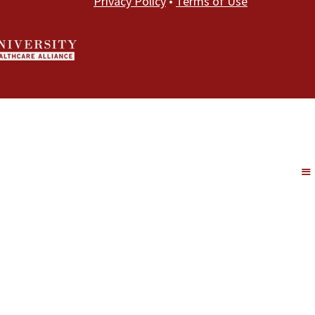
Privacy Policy
•
Terms of Use