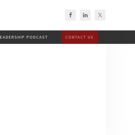
LEADERSHIP PODCAST
CONTACT US