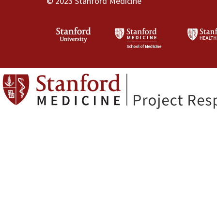
© 2023 Stanford Medicine