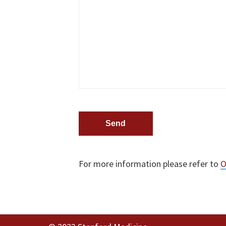
t
i
o
n
s
.
For more information please refer to
O