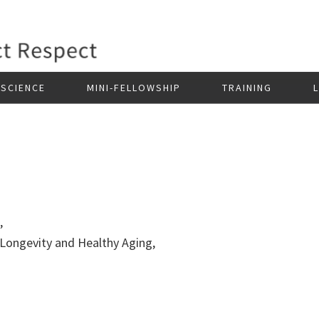
SCIENCE
MINI-FELLOWSHIP
TRAINING
e,
 Longevity and Healthy Aging,