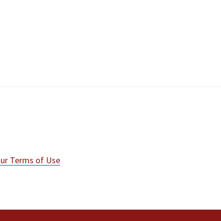
ur Terms of Use