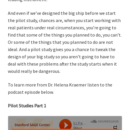
And even if we’ve designed the big ship before we start
the pilot study, chances are, when you start working with
real patients under real circumstances, you’re going to
find that some of the things you planned to do, you can’t.
Or some of the things that you planned to do are not
ideal. And a pilot study gives you a chance to tweak the
design of your big study so you aren’t going to have to
deal with these problems after the study starts when it
would really be dangerous.
To learn more from Dr. Helena Kraemer listen to the
podcast episode below.
Pilot Studies Part 1