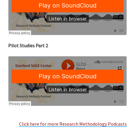
Pilot Studies Part 2
Click here for more Research Methodology Podcasts