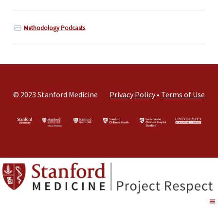
Methodology Podcasts
© 2023 Stanford Medicine
Privacy Policy
•
Terms of Use