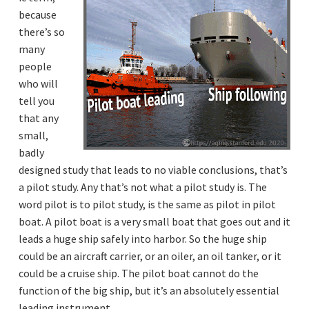
a
a
l
because
l
t
there’s so
h
u
i
many
m
o
a
people
n
n
i
who will
n
tell you
t
e
that any
r
a
small,
c
t
badly
i
o
designed study that leads to no viable conclusions, that’s
n
a pilot study. Any that’s not what a pilot study is. The
s
.
word pilot is to pilot study, is the same as pilot in pilot
boat. A pilot boat is a very small boat that goes out and it
leads a huge ship safely into harbor. So the huge ship
could be an aircraft carrier, or an oiler, an oil tanker, or it
could be a cruise ship. The pilot boat cannot do the
function of the big ship, but it’s an absolutely essential
leading instrument.